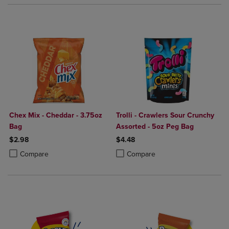
Chex Mix - Cheddar - 3.75oz
Trolli - Crawlers Sour Crunchy
Bag
Assorted - 5oz Peg Bag
$2.98
$4.48
Product added, Select 2 to 4 Products to Compare, Items added for c
Product removed, Select 2 to 4 Products to Compare, Items added for
Product added, Select 2 to 4 Produ
Product removed, Select 2 to 4 Pro
Compare
Compare