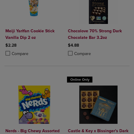
Meiji YanYan Cookie Stick
Chocolove 70% Strong Dark
Vanilla Dip 2 oz
Chocolate Bar 3.2oz
$2.28
$4.88
Product added, Select 2 to 4 Products to Compare, Items added for c
Product removed, Select 2 to 4 Products to Compare, Items added for
Product added, Select 2 to 4 Produ
Product removed, Select 2 to 4 Pro
Compare
Compare
Online Only
Nerds - Big Chewy Assorted
Castle & Key x Bissinger's Dark