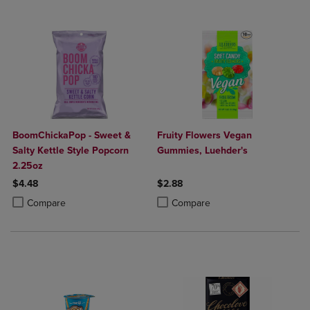
BoomChickaPop - Sweet &
Fruity Flowers Vegan
Salty Kettle Style Popcorn
Gummies, Luehder's
2.25oz
$4.48
$2.88
Product added, Select 2 to 4 Products to Compare, Items added for c
Product removed, Select 2 to 4 Products to Compare, Items added for
Product added, Select 2 to 4 Produ
Product removed, Select 2 to 4 Pro
Compare
Compare