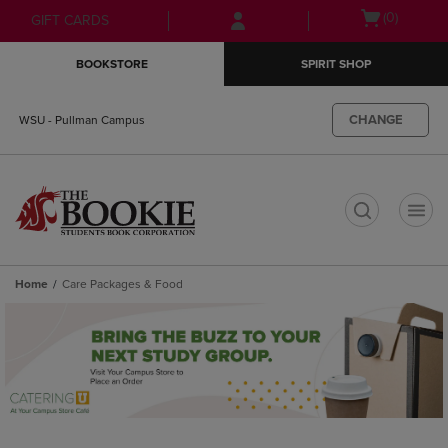
Skip
Skip
Open
(0)
GIFT CARDS
to
to
cart
main
main
menu
BOOKSTORE
SPIRIT SHOP
content
navigation
menu
CHANGE
WSU - Pullman Campus
t
Home
Care Packages & Food
Skip
to