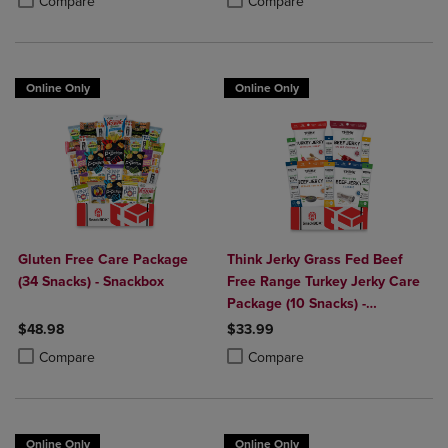
Compare
Compare
Online Only
Online Only
Gluten Free Care Package
Think Jerky Grass Fed Beef
(34 Snacks) - Snackbox
Free Range Turkey Jerky Care
Package (10 Snacks) -
Snackbox
$48.98
$33.99
Product added, Select 2 to 4 Products to Compare, Items added for c
Product removed, Select 2 to 4 Products to Compare, Items added for
Product added, Select 2 to 4 Produ
Product removed, Select 2 to 4 Pro
Compare
Compare
Online Only
Online Only