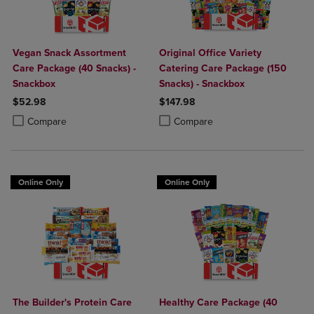
Vegan Snack Assortment
Original Office Variety
Care Package (40 Snacks) -
Catering Care Package (150
Snackbox
Snacks) - Snackbox
$52.98
$147.98
Product added, Select 2 to 4 Products to Compare, Items added for c
Product removed, Select 2 to 4 Products to Compare, Items added for
Product added, Select 2 to 4 Produ
Product removed, Select 2 to 4 Pro
Compare
Compare
Online Only
Online Only
The Builder's Protein Care
Healthy Care Package (40