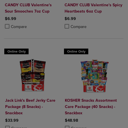
CANDY CLUB Valentine's
CANDY CLUB Valentine's Spicy
Sour Smooches 7oz Cup
Heartbeats 6oz Cup
$6.99
$6.99
Product added, Select 2 to 4 Products to Compare, Items added for c
Product removed, Select 2 to 4 Products to Compare, Items added for
Product added, Select 2 to 4 Produ
Product removed, Select 2 to 4 Pro
Compare
Compare
Online Only
Online Only
Jack Link's Beef Jerky Care
KOSHER Snacks Assortment
Package (8 Snacks) -
Care Package (40 Snacks) -
Snackbox
Snackbox
$33.99
$48.98
Product added, Select 2 to 4 Products to Compare, Items added for c
Product removed, Select 2 to 4 Products to Compare, Items added for
Product added, Select 2 to 4 Produ
Product removed, Select 2 to 4 Pro