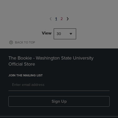
1
2
View
30
BACK TO TOP
The Bookie - Washington State University
Official Store
JOIN THE MAILING LIST
Sign Up