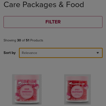
Care Packages & Food
products
FILTER
Showing
30
of
51
Products
Sort by
Relevance