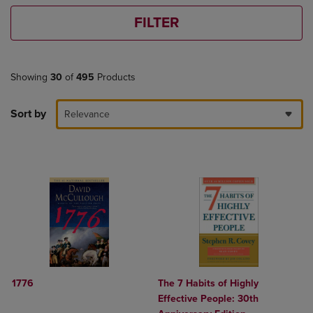
FILTER
Showing
30
of
495
Products
Sort by
Relevance
1776
The 7 Habits of Highly
Effective People: 30th