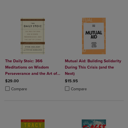
The Daily Stoic: 366
Mutual Aid: Building Solidarity
Meditations on Wisdom
During This Crisis (and the
Perseverance and the Art of
Next)
Living
$29.00
$15.95
Product added, Select 2 to 4 Products to Compare, Items added for c
Product removed, Select 2 to 4 Products to Compare, Items added for
Product added, Select 2 to 4 Produ
Product removed, Select 2 to 4 Pro
Compare
Compare