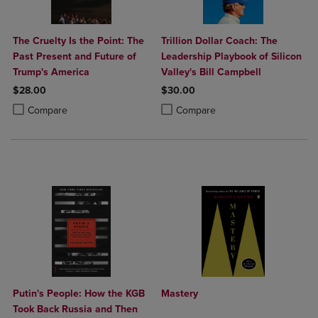
The Cruelty Is the Point: The
Trillion Dollar Coach: The
Past Present and Future of
Leadership Playbook of Silicon
Trump's America
Valley's Bill Campbell
$28.00
$30.00
Product added, Select 2 to 4 Products to Compare, Items added for c
Product removed, Select 2 to 4 Products to Compare, Items added for
Product added, Select 2 to 4 Produ
Product removed, Select 2 to 4 Pro
Compare
Compare
Putin's People: How the KGB
Mastery
Took Back Russia and Then