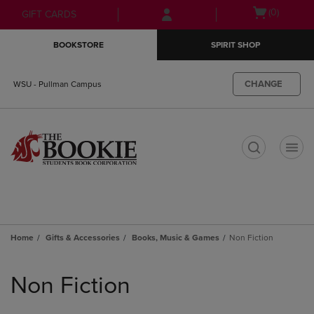
Skip
Skip
Open
(0)
GIFT CARDS
to
to
cart
main
main
menu
BOOKSTORE
SPIRIT SHOP
content
navigation
menu
CHANGE
WSU - Pullman Campus
t
Home
Gifts & Accessories
Books, Music & Games
Non Fiction
Skip
to
Non Fiction
products