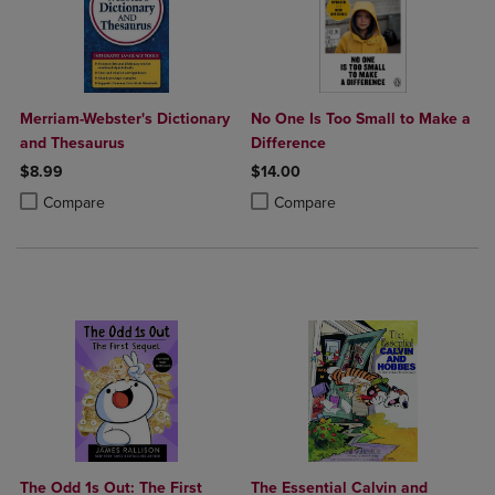
Merriam-Webster's Dictionary
No One Is Too Small to Make a
and Thesaurus
Difference
$8.99
$14.00
Product added, Select 2 to 4 Products to Compare, Items added for c
Product removed, Select 2 to 4 Products to Compare, Items added for
Product added, Select 2 to 4 Produ
Product removed, Select 2 to 4 Pro
Compare
Compare
The Odd 1s Out: The First
The Essential Calvin and