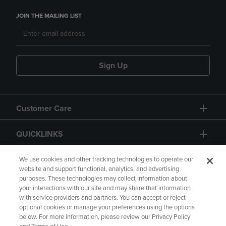
JOIN THE MAILING LIST
Sign Up
Customer Care
QUICKLINKS
GIFT CARD
We use cookies and other tracking technologies to operate our
website and support functional, analytics, and advertising
purposes. These technologies may collect information about
your interactions with our site and may share that information
with service providers and partners. You can accept or reject
optional cookies or manage your preferences using the options
below. For more information, please review our Privacy Policy
Copyright
Privacy Policy
Accessibility