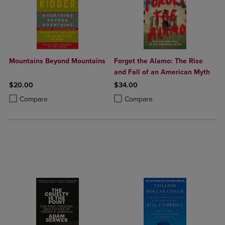
Mountains Beyond Mountains
Forget the Alamo: The Rise
and Fall of an American Myth
$20.00
$34.00
Product added, Select 2 to 4 Products to Compare, Items added for c
Product removed, Select 2 to 4 Products to Compare, Items added for
Product added, Select 2 to 4 Produ
Product removed, Select 2 to 4 Pro
Compare
Compare