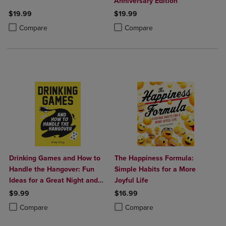
Anniversary Edition
$19.99
$19.99
Product added, Select 2 to 4 Products to Compare, Items added for c
Product removed, Select 2 to 4 Products to Compare, Items added for
Product added, Select 2 to 4 Produ
Product removed, Select 2 to 4 Pro
Compare
Compare
Drinking Games and How to
The Happiness Formula:
Handle the Hangover: Fun
Simple Habits for a More
Ideas for a Great Night and
Joyful Life
Clever Cures for the Morning
$9.99
$16.99
After
Product added, Select 2 to 4 Products to Compare, Items added for c
Product removed, Select 2 to 4 Products to Compare, Items added for
Product added, Select 2 to 4 Produ
Product removed, Select 2 to 4 Pro
Compare
Compare