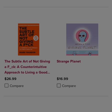
The Subtle Art of Not Giving
Strange Planet
a F_ck: A Counterintuitive
Approach to Living a Good
Life
$26.99
$16.99
Product added, Select 2 to 4 Products to Compare, Items added for c
Product removed, Select 2 to 4 Products to Compare, Items added for
Product added, Select 2 to 4 Produ
Product removed, Select 2 to 4 Pro
Compare
Compare