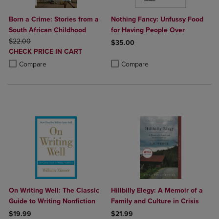
Born a Crime: Stories from a
Nothing Fancy: Unfussy Food
South African Childhood
for Having People Over
ORIGINAL PRICE
$22.00
$35.00
DISCOUNTED
CHECK PRICE IN CART
Product added, Select 2 to 4 Produ
Product removed, Select 2 to 4 Pro
PRICE
Product added, Select 2 to 4 Products to Compare, Items added for c
Product removed, Select 2 to 4 Products to Compare, Items added for
Compare
Compare
On Writing Well: The Classic
Hillbilly Elegy: A Memoir of a
Guide to Writing Nonfiction
Family and Culture in Crisis
$19.99
$21.99