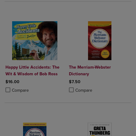
Happy Little Accidents: The
The Merriam-Webster
Wit & Wisdom of Bob Ross
Dictionary
$16.00
$7.50
Product added, Select 2 to 4 Products to Compare, Items added for c
Product removed, Select 2 to 4 Products to Compare, Items added for
Product added, Select 2 to 4 Produ
Product removed, Select 2 to 4 Pro
Compare
Compare