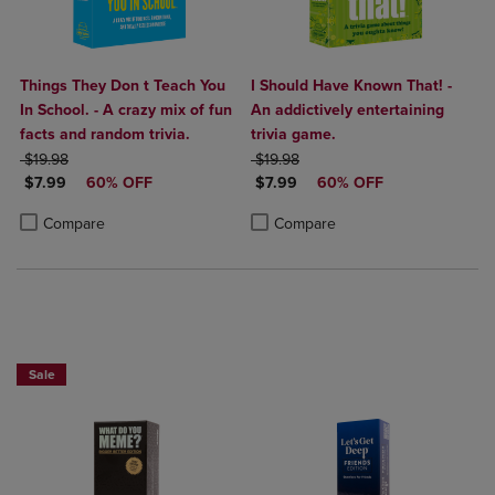
Things They Don t Teach You
I Should Have Known That! -
In School. - A crazy mix of fun
An addictively entertaining
facts and random trivia.
trivia game.
ORIGINAL PRICE
ORIGINAL PRICE
$19.98
$19.98
DISCOUNTED PRICE
DISCOUNTED PRICE
$7.99
60% OFF
$7.99
60% OFF
Product added, Select 2 to 4 Products to Compare, Items added for c
Product removed, Select 2 to 4 Products to Compare, Items added for
Product added, Select 2 to 4 Produ
Product removed, Select 2 to 4 Pro
Compare
Compare
Sale