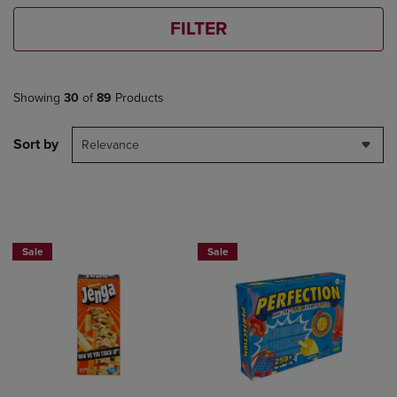
FILTER
Showing
30
of
89
Products
Sort by
Relevance
Sale
Sale