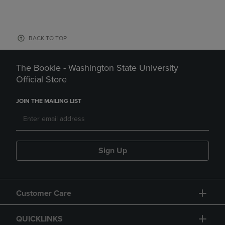
BACK TO TOP
The Bookie - Washington State University
Official Store
JOIN THE MAILING LIST
Sign Up
Customer Care
QUICKLINKS