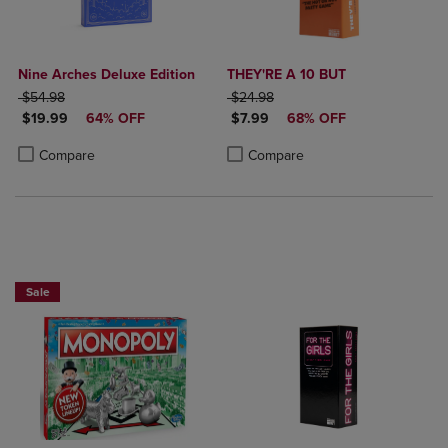
Nine Arches Deluxe Edition
THEY'RE A 10 BUT
ORIGINAL PRICE
ORIGINAL PRICE
$54.98
$24.98
DISCOUNTED PRICE
DISCOUNTED PRICE
$19.99
64% OFF
$7.99
68% OFF
Product added, Select 2 to 4 Products to Compare, Items added for c
Product removed, Select 2 to 4 Products to Compare, Items added for
Product added, Select 2 to 4 Produ
Product removed, Select 2 to 4 Pro
Compare
Compare
Sale