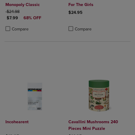
Monopoly Classic
For The Girls
ORIGINAL PRICE
$24.98
$24.95
DISCOUNTED PRICE
$7.99
68% OFF
Product added, Select 2 to 4 Produ
Product removed, Select 2 to 4 Pro
Product added, Select 2 to 4 Products to Compare, Items added for c
Product removed, Select 2 to 4 Products to Compare, Items added for
Compare
Compare
Incohearent
Cavallini Mushrooms 240
Pieces Mini Puzzle