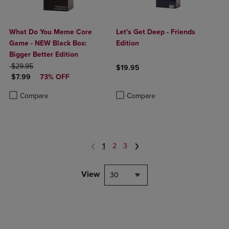
What Do You Meme Core
Let's Get Deep - Friends
Game - NEW Black Box:
Edition
Bigger Better Edition
ORIGINAL PRICE
$29.95
$19.95
DISCOUNTED PRICE
$7.99
73% OFF
Product added, Select 2 to 4 Produ
Product removed, Select 2 to 4 Pro
Product added, Select 2 to 4 Products to Compare, Items added for c
Product removed, Select 2 to 4 Products to Compare, Items added for
Compare
Compare
1
2
3
View
30