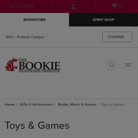
Skip
Skip
Open
(0)
GIFT CARDS
to
to
cart
main
main
menu
BOOKSTORE
SPIRIT SHOP
content
navigation
menu
CHANGE
WSU - Pullman Campus
t
Home
Gifts & Accessories
Books, Music & Games
Toys & Games
Skip
to
Toys & Games
products