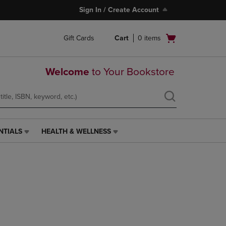
Sign In / Create Account
Open
Gift Cards
Cart
0
items
cart
menu
Welcome
to Your Bookstore
NTIALS
HEALTH & WELLNESS
HEALTH
&
WELLNESS
LINK.
PRESS
ENTER
TO
NAVIGATE
TO