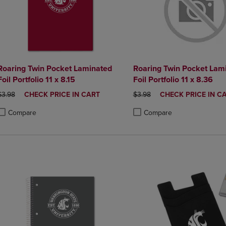
Roaring Twin Pocket Laminated
Roaring Twin Pocket Lam
Foil Portfolio 11 x 8.15
Foil Portfolio 11 x 8.36
ORIGINAL PRICE
DISCOUNTED
ORIGINAL PRICE
DISCOUNTED
$3.98
CHECK PRICE IN CART
$3.98
CHECK PRICE IN C
PRICE
PRICE
Compare
Compare
roduct added, Select 2 to 4 Products to Compare, Items added for compa
roduct removed, Select 2 to 4 Products to Compare, Items added for co
Product added, Select 2 to 4 
Product removed, Select 2 to