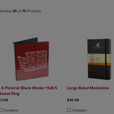
PAGE,
OR
OR
DOWN
DOWN
ARROW
howing
30
of
70
Products
ARROW
KEY
KEY
TO
TO
OPEN
OPEN
SUBMENU.
SUBMENU.
.
.5 Pictorial Black Binder 11x8.5
Large Ruled Moleskine
Round Ring
$7.98
$36.98
Compare
Compare